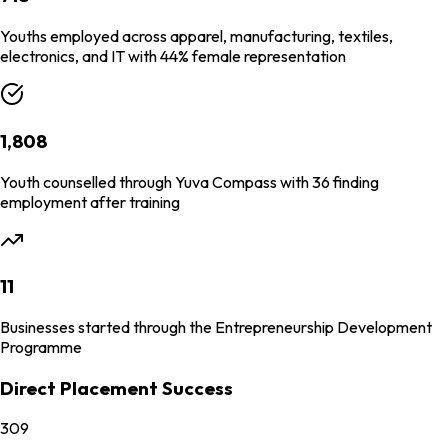
Youths employed across apparel, manufacturing, textiles,
electronics, and IT with 44% female representation
1,808
Youth counselled through Yuva Compass with 36 finding
employment after training
11
Businesses started through the Entrepreneurship Development
Programme
Direct Placement Success
309