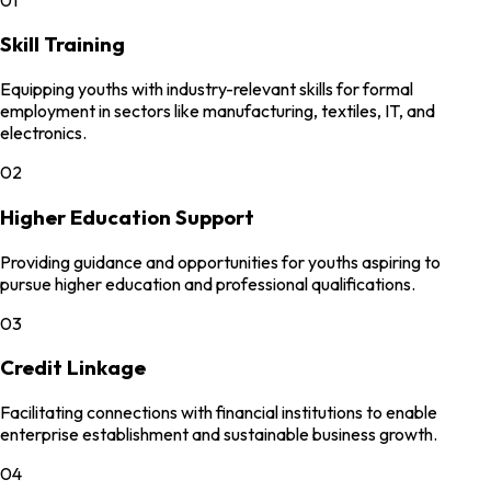
Skill Training
Equipping youths with industry-relevant skills for formal
employment in sectors like manufacturing, textiles, IT, and
electronics.
02
Higher Education Support
Providing guidance and opportunities for youths aspiring to
pursue higher education and professional qualifications.
03
Credit Linkage
Facilitating connections with financial institutions to enable
enterprise establishment and sustainable business growth.
04