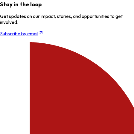
Stay in the loop
Get updates on our impact, stories, and opportunities to get
involved.
Subscribe by email