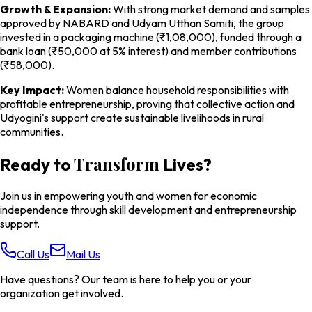
Growth & Expansion:
With strong market demand and samples
approved by NABARD and Udyam Utthan Samiti, the group
invested in a packaging machine (₹1,08,000), funded through a
bank loan (₹50,000 at 5% interest) and member contributions
(₹58,000).
Key Impact:
Women balance household responsibilities with
profitable entrepreneurship, proving that collective action and
Udyogini's support create sustainable livelihoods in rural
communities.
Transform
Ready to
Lives?
Join us in empowering youth and women for economic
independence through skill development and entrepreneurship
support.
Call Us
Mail Us
Have questions? Our team is here to help you or your
organization get involved.