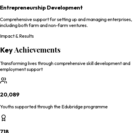
Entrepreneurship Development
Comprehensive support for setting up and managing enterprises,
including both farm and non-farm ventures.
Impact & Results
Achievements
Key
Transforming lives through comprehensive skill development and
employment support
20,089
Youths supported through the Edubridge programme
718