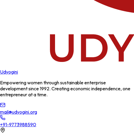
Udyogini
Empowering women through sustainable enterprise
development since 1992. Creating economic independence, one
entrepreneur at a time.
mail@udyogini.org
+91-9773988590