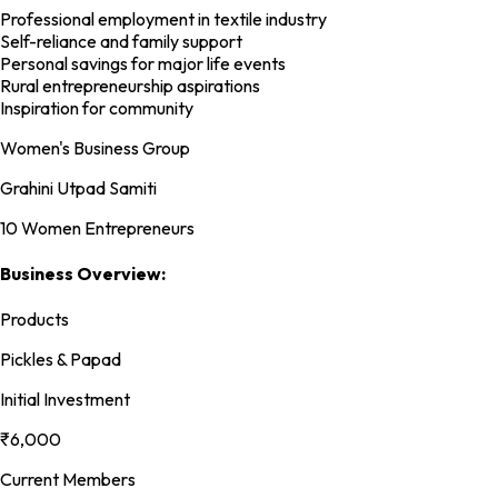
Professional employment in textile industry
Self-reliance and family support
Personal savings for major life events
Rural entrepreneurship aspirations
Inspiration for community
Women's Business Group
Grahini Utpad Samiti
10 Women Entrepreneurs
Business Overview:
Products
Pickles & Papad
Initial Investment
₹6,000
Current Members