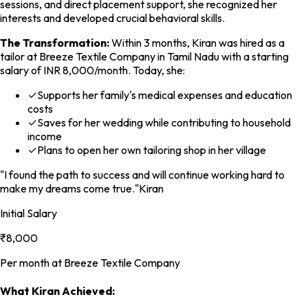
sessions, and direct placement support, she recognized her
interests and developed crucial behavioral skills.
The Transformation:
Within 3 months, Kiran was hired as a
tailor at Breeze Textile Company in Tamil Nadu with a starting
salary of INR 8,000/month. Today, she:
✓
Supports her family's medical expenses and education
costs
✓
Saves for her wedding while contributing to household
income
✓
Plans to open her own tailoring shop in her village
"I found the path to success and will continue working hard to
make my dreams come true."
Kiran
Initial Salary
₹8,000
Per month at Breeze Textile Company
What Kiran Achieved: