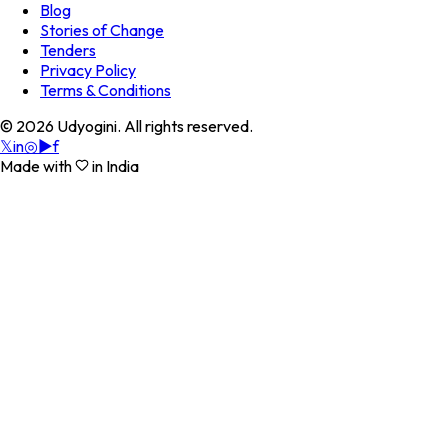
Blog
Stories of Change
Tenders
Privacy Policy
Terms & Conditions
©
2026
Udyogini. All rights reserved.
𝕏
in
◎
▶
f
Made with
in India