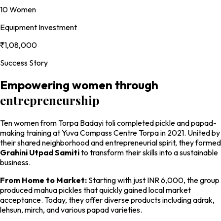
10 Women
Equipment Investment
₹1,08,000
Success Story
Empowering women through
entrepreneurship
Ten women from Torpa Badayi toli completed pickle and papad-
making training at Yuva Compass Centre Torpa in 2021. United by
their shared neighborhood and entrepreneurial spirit, they formed
Grahini Utpad Samiti
to transform their skills into a sustainable
business.
From Home to Market:
Starting with just INR 6,000, the group
produced mahua pickles that quickly gained local market
acceptance. Today, they offer diverse products including adrak,
lehsun, mirch, and various papad varieties.