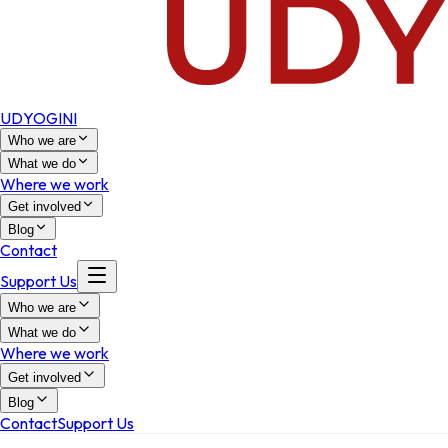
UDYOGINI
Who we are
What we do
Where we work
Get involved
Blog
Contact
Support Us
Who we are
What we do
Where we work
Get involved
Blog
Contact
Support Us