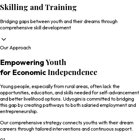
Skilling and
Training
Bridging gaps between youth and their dreams through
comprehensive skill development
Our Approach
Youth
Empowering
Independence
for Economic
Young people, especially from rural areas, often lack the
opportunities, education, and skills needed for self-advancement
and better livelihood options. Udyogini is committed to bridging
this gap by creating pathways to both salaried employment and
entrepreneurship.
Our comprehensive strategy connects youths with their dream
careers through tailored interventions and continuous support.
01