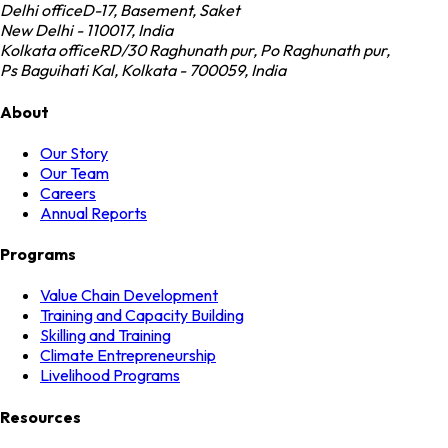
Delhi office
D-17, Basement, Saket
New Delhi - 110017, India
Kolkata office
RD/30 Raghunath pur, Po Raghunath pur,
Ps Baguihati Kal, Kolkata - 700059, India
About
Our Story
Our Team
Careers
Annual Reports
Programs
Value Chain Development
Training and Capacity Building
Skilling and Training
Climate Entrepreneurship
Livelihood Programs
Resources