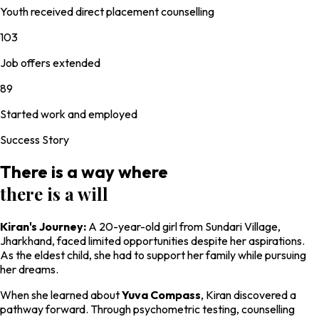
Youth received direct placement counselling
103
Job offers extended
89
Started work and employed
Success Story
There is a way where
there is a will
Kiran's Journey:
A 20-year-old girl from Sundari Village,
Jharkhand, faced limited opportunities despite her aspirations.
As the eldest child, she had to support her family while pursuing
her dreams.
When she learned about
Yuva Compass
, Kiran discovered a
pathway forward. Through psychometric testing, counselling