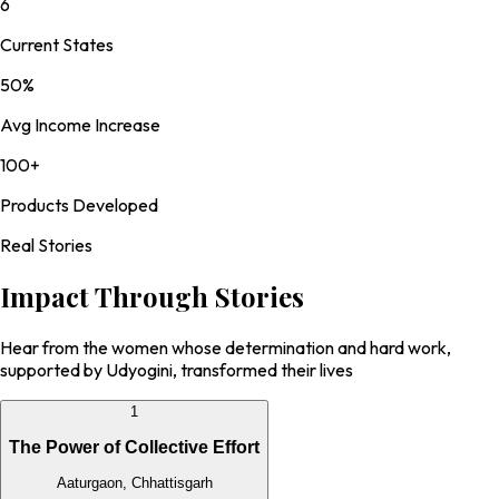
6
Current States
50%
Avg Income Increase
100+
Products Developed
Real Stories
Impact Through
Stories
Hear from the women whose determination and hard work,
supported by Udyogini, transformed their lives
1
The Power of Collective Effort
Aaturgaon, Chhattisgarh