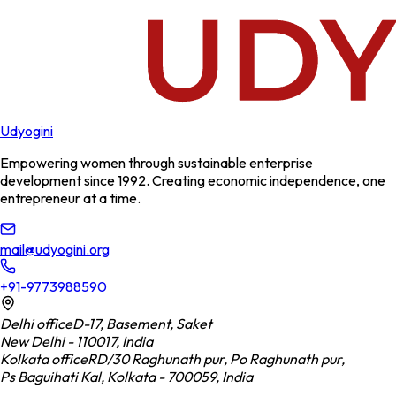
Udyogini
Empowering women through sustainable enterprise
development since 1992. Creating economic independence, one
entrepreneur at a time.
mail@udyogini.org
+91-9773988590
Delhi office
D-17, Basement, Saket
New Delhi - 110017, India
Kolkata office
RD/30 Raghunath pur, Po Raghunath pur,
Ps Baguihati Kal, Kolkata - 700059, India