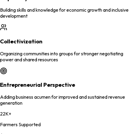
Building skills and knowledge for economic growth and inclusive
development
Collectivization
Organizing communities into groups for stronger negotiating
power and shared resources
Entrepreneurial Perspective
Adding business acumen for improved and sustained revenue
generation
22K+
Farmers Supported