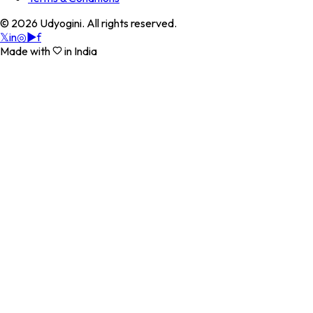
©
2026
Udyogini. All rights reserved.
𝕏
in
◎
▶
f
Made with
in India