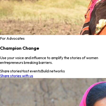
For Advocates
Champion Change
Use your voice and influence to amplify the stories of women
entrepreneurs breaking barriers.
Share stories
Host events
Build networks
Share stories with us