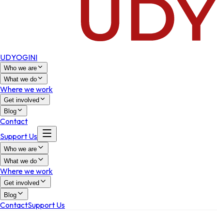
UDYOGINI
Who we are
What we do
Where we work
Get involved
Blog
Contact
Support Us
Who we are
What we do
Where we work
Get involved
Blog
Contact
Support Us