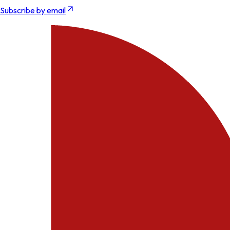
Subscribe by email