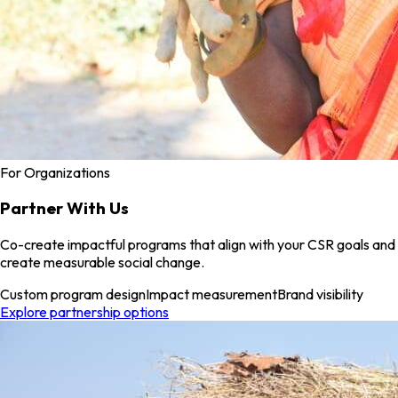
For Organizations
Partner With Us
Co-create impactful programs that align with your CSR goals and
create measurable social change.
Custom program design
Impact measurement
Brand visibility
Explore partnership options