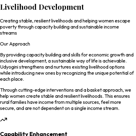
Livelihood
Development
Creating stable, resilient livelihoods and helping women escape
poverty through capacity building and sustainable income
streams
Our Approach
By providing capacity building and skills for economic growth and
inclusive development, a sustainable way of life is achievable.
Udyogini strengthens and nurtures existing livelihood options
while introducing new ones by recognizing the unique potential of
each place.
Through cutting-edge interventions and a
basket approach
, we
help women create stable and resilient livelihoods. This ensures
rural families have income from multiple sources, feel more
secure, and are not dependent on a single income stream.
Capability Enhancement