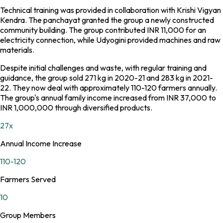
Technical training was provided in collaboration with Krishi Vigyan
Kendra. The panchayat granted the group a newly constructed
community building. The group contributed INR 11,000 for an
electricity connection, while Udyogini provided machines and raw
materials.
Despite initial challenges and waste, with regular training and
guidance, the group sold 271 kg in 2020-21 and 283 kg in 2021-
22. They now deal with approximately 110-120 farmers annually.
The group's annual family income increased from INR 37,000 to
INR 1,000,000 through diversified products.
27x
Annual Income Increase
110-120
Farmers Served
10
Group Members