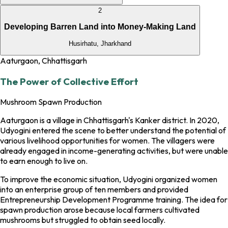
2
Developing Barren Land into Money-Making Land
Husirhatu, Jharkhand
Aaturgaon, Chhattisgarh
The Power of Collective Effort
Mushroom Spawn Production
Aaturgaon is a village in Chhattisgarh's Kanker district. In 2020,
Udyogini entered the scene to better understand the potential of
various livelihood opportunities for women. The villagers were
already engaged in income-generating activities, but were unable
to earn enough to live on.
To improve the economic situation, Udyogini organized women
into an enterprise group of ten members and provided
Entrepreneurship Development Programme training. The idea for
spawn production arose because local farmers cultivated
mushrooms but struggled to obtain seed locally.