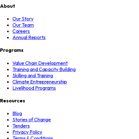
About
Our Story
Our Team
Careers
Annual Reports
Programs
Value Chain Development
Training and Capacity Building
Skilling and Training
Climate Entrepreneurship
Livelihood Programs
Resources
Blog
Stories of Change
Tenders
Privacy Policy
Terms & Conditions