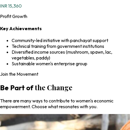
INR 15,360
Profit Growth
Key Achievements
Community-led initiative with panchayat support
Technical training from government institutions
Diversified income sources (mushroom, spawn, lac,
vegetables, paddy)
Sustainable women's enterprise group
Join the Movement
the Change
Be Part of
There are many ways to contribute to women's economic
empowerment. Choose what resonates with you.