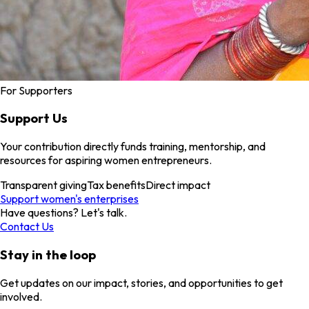
For Supporters
Support Us
Your contribution directly funds training, mentorship, and
resources for aspiring women entrepreneurs.
Transparent giving
Tax benefits
Direct impact
Support women's enterprises
Have questions? Let's talk.
Contact Us
Stay in the loop
Get updates on our impact, stories, and opportunities to get
involved.