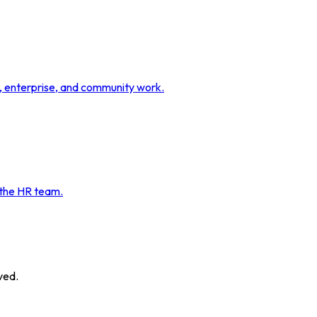
t, enterprise, and community work.
 the HR team.
ved.