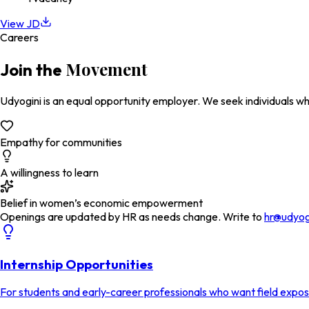
View JD
Careers
Movement
Join the
Udyogini is an equal opportunity employer. We seek individuals wh
Empathy for communities
A willingness to learn
Belief in women’s economic empowerment
Openings are updated by HR as needs change. Write to
hr@udyog
Internship Opportunities
For students and early-career professionals who want field expo