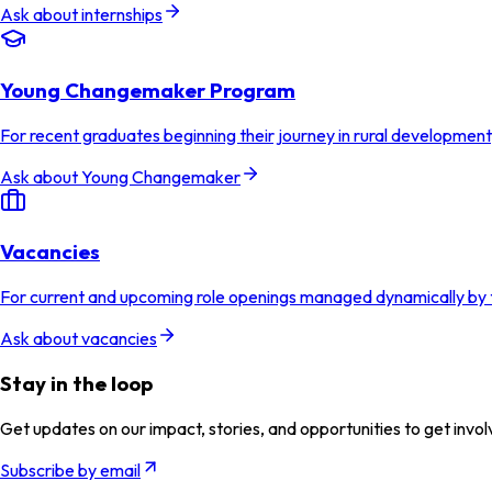
Ask about internships
Young Changemaker Program
For recent graduates beginning their journey in rural developmen
Ask about Young Changemaker
Vacancies
For current and upcoming role openings managed dynamically by
Ask about vacancies
Stay in the loop
Get updates on our impact, stories, and opportunities to get invol
Subscribe by email