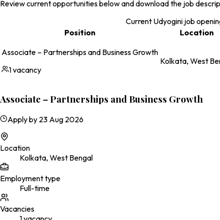
Review current opportunities below and download the job descripti
Current Udyogini job openin
Position
Location
Associate – Partnerships and Business Growth
Kolkata, West Be
1
vacancy
Associate – Partnerships and Business Growth
Apply by
23 Aug 2026
Location
Kolkata, West Bengal
Employment type
Full-time
Vacancies
1
vacancy