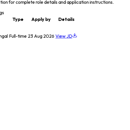
on for complete role details and application instructions.
gs
Type
Apply by
Details
ngal
Full-time
23 Aug 2026
View JD