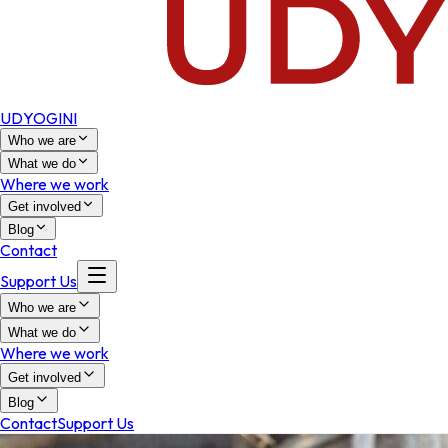
UDYOGINI
Who we are
What we do
Where we work
Get involved
Blog
Contact
Support Us
Who we are
What we do
Where we work
Get involved
Blog
Contact
Support Us