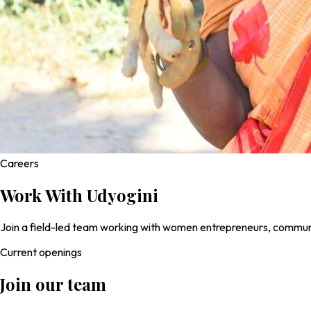
Careers
Work With
Udyogini
Join a field-led team working with women entrepreneurs, communit
Current openings
Join our team