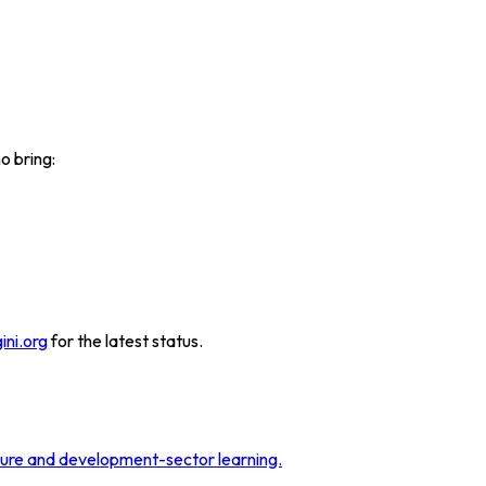
o bring:
ini.org
for the latest status.
sure and development-sector learning.