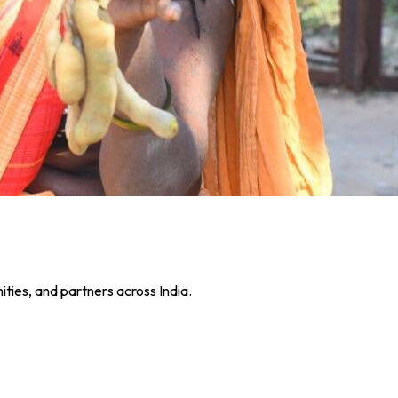
ies, and partners across India.